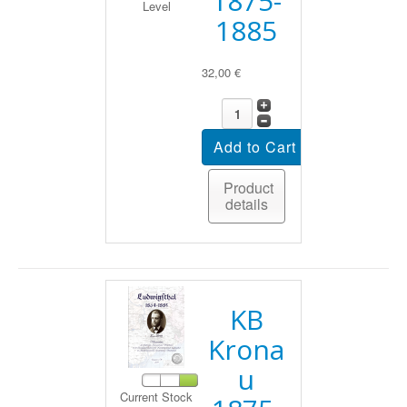
1875-
Level
1885
32,00 €
Product
details
KB
Krona
u
Current Stock