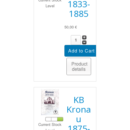
1833-
Level
1885
50,00 €
Product
details
KB
Krona
u
Current Stock
1875-