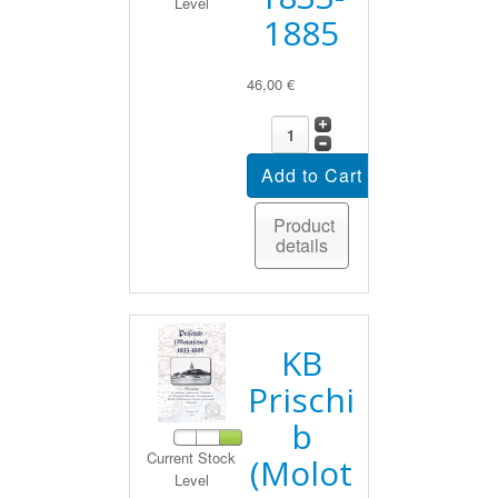
Level
1885
46,00 €
Product
details
KB
Prischi
b
Current Stock
(Molot
Level