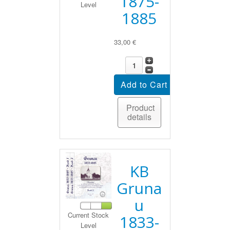
1875-
Level
1885
33,00 €
Product
details
KB
Gruna
u
Current Stock
1833-
Level