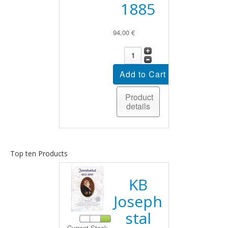
1885
94,00 €
Product
details
Top ten Products
KB
Joseph
stal
Current Stock