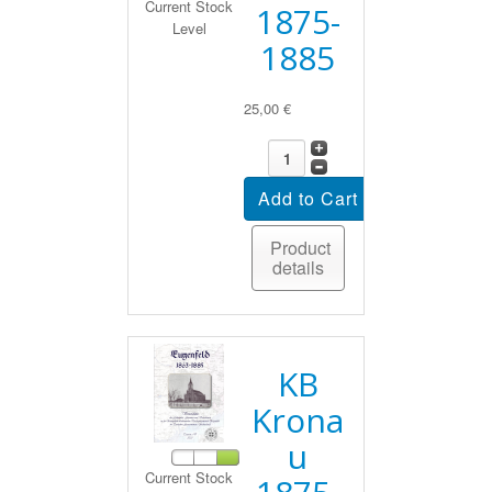
Current Stock
1875-
Level
1885
25,00 €
Product
details
KB
Krona
u
Current Stock