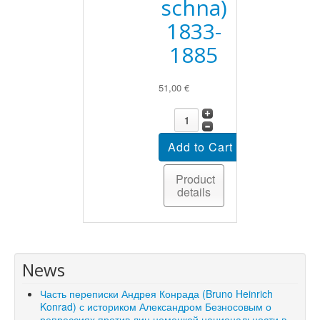
schna)
1833-
1885
51,00 €
Product
details
News
Часть переписки Андрея Конрада (Bruno Heinrich
Konrad) с историком Александром Безносовым о
репрессиях против лиц немецкой национальности в