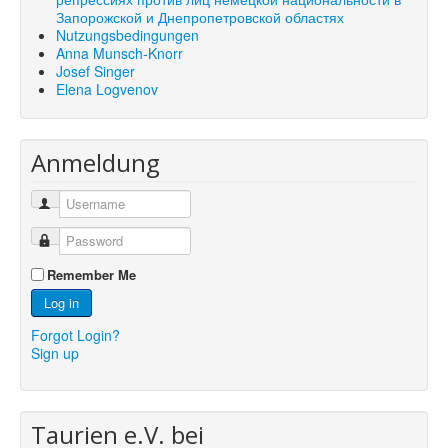
Запорожской и Днепропетровской областях
Nutzungsbedingungen
Anna Munsch-Knorr
Josef Singer
Elena Logvenov
Anmeldung
Remember Me
Log in
Forgot Login?
Sign up
Taurien e.V. bei