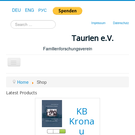
DEU
ENG
РУС
Search
Impressum
Datenschutz
...
Taurien e.V.
Familienforschungsverein
Toggle
Navigation
Home
Home
Shop
Latest Products
KB
Krona
u