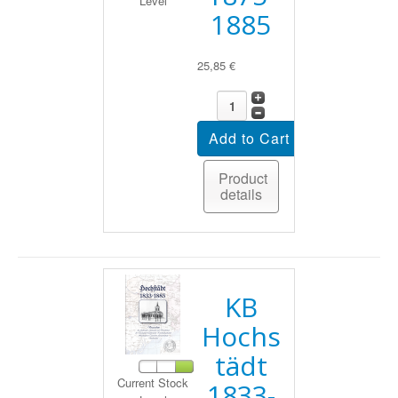
Level
1885
25,85 €
Product
details
KB
Hochs
tädt
Current Stock
1833-